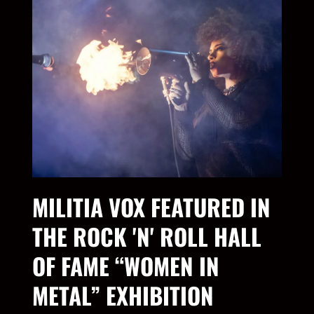
MILITIA VOX FEATURED IN
THE ROCK 'N' ROLL HALL
OF FAME “WOMEN IN
METAL” EXHIBITION