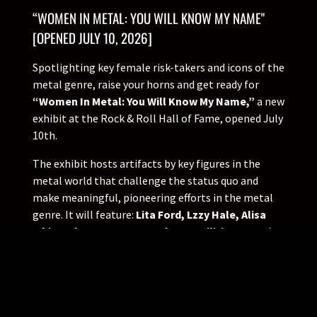
“WOMEN IN METAL: YOU WILL KNOW MY NAME"
[OPENED JULY 10, 2026]
Spotlighting key female risk-takers and icons of the
metal genre, raise your horns and get ready for
“Women In Metal: You Will Know My Name,”
a new
exhibit at the Rock & Roll Hall of Fame, opened July
10th.
The exhibit hosts artifacts by key figures in the
metal world that challenge the status quo and
make meaningful, pioneering efforts in the metal
genre. It will feature:
Lita Ford, Lzzy Hale, Alisa
White-Gluz, Courtney LaPlante, Militia Vox
and
more. These artists influence heavy metal culture
through powerful lyrics, assertive personas and
unapologetic rage. These women continue to
influence future generations of musicians to be
true to their own expression.